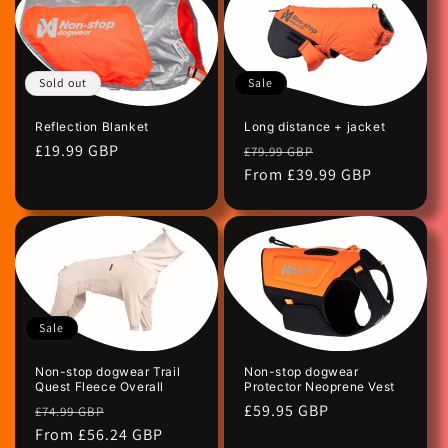
Sale
Sold out
Long distance + jacket
Reflection Blanket
Regular
Sale
Regular
£19.99 GBP
£79.99 GBP
price
From £39.99 GBP
price
price
Sale
Non-stop dogwear Trail
Non-stop dogwear
Quest Fleece Overall
Protector Neoprene Vest
Regular
Sale
Regular
£59.95 GBP
£74.99 GBP
price
From £56.24 GBP
price
price