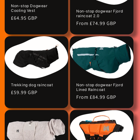
Non-stop Dogwear
Cooling Vest
Non-stop dogwear Fjord
raincoat 2.0
Regular
£64.95 GBP
Regular
From £74.99 GBP
price
price
Trekking dog raincoat
Non-stop dogwear Fjord
Lined Raincoat
Regular
£59.99 GBP
Regular
From £84.99 GBP
price
price