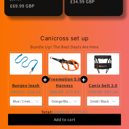
Regular
£34.99 GBP
Regular
£69.99 GBP
price
price
Canicross set up
Bundle Up! The Best Deals Are Here
Freemotion 5.0
Bungee leash
Harness
Canix belt 2.0
Original
Current
Original
Current
Original
Current
£42.99
£36.54
£86.99
£73.94
£78.99
£67.14
price:
price:
price:
price:
price:
price:
Original
Discounted
Total:
£208.97
£177.62
price
price
Add to cart