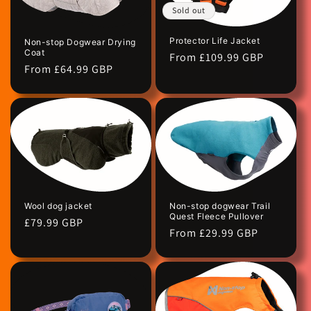
Sold out
Protector Life Jacket
Non-stop Dogwear Drying
Coat
Regular
From £109.99 GBP
Regular
From £64.99 GBP
price
price
Wool dog jacket
Non-stop dogwear Trail
Quest Fleece Pullover
Regular
£79.99 GBP
Regular
From £29.99 GBP
price
price