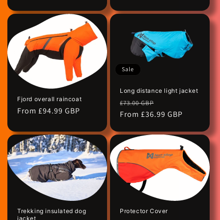
Sale
Long distance light jacket
Fjord overall raincoat
Regular
Sale
£73.00 GBP
Regular
From £94.99 GBP
price
From £36.99 GBP
price
price
Protector Cover
Trekking insulated dog
jacket