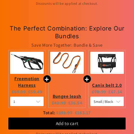
Discounts will be applied at checkout.
The Perfect Combination: Explore Our
Bundles
Save More Together: Bundle & Save
Freemotion
Harness
Canix belt 2.0
Original
Current
Original
Current
£69.99
£59.49
£78.99
£67.14
Bungee leash
price:
price:
price:
price:
Original
Current
£42.99
£36.54
price:
price:
Original
Discounted
Total:
£191.97
£163.17
price
price
Add to cart
Discounts will be applied at checkout.