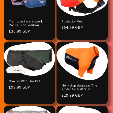
Protector Vest
Trail quest waist pack
Rachel Pohl edition
Regular
£54.99 GBP
Regular
£36.99 GBP
price
price
Sold out
Glacier Wool Jacket
Non-stop dogwear The
Regular
£99.99 GBP
Protector Half Suit
price
Regular
£29.99 GBP
price