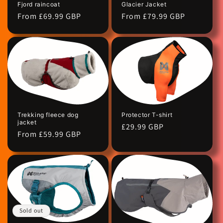
Fjord raincoat
Glacier Jacket
n
Regular
From £69.99 GBP
Regular
From £79.99 GBP
price
price
:
Protector T-shirt
Trekking fleece dog
jacket
Regular
£29.99 GBP
Regular
From £59.99 GBP
price
price
Sold out