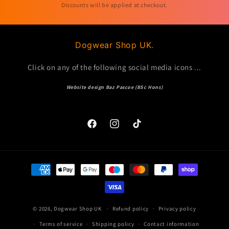
Discounts will be applied at checkout.
Dogwear Shop UK.
Click on any of the following social media icons ...
Website design Baz Pascoe (BSc Hons)
Facebook
Instagram
TikTok
Payment
methods
© 2026,
Dogwear Shop UK
Refund policy
Privacy policy
Terms of service
Shipping policy
Contact information