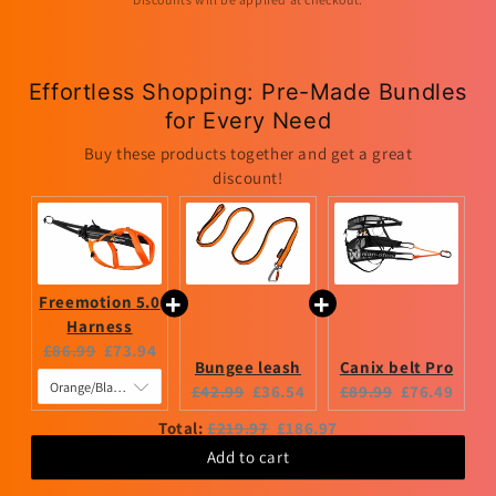
Effortless Shopping: Pre-Made Bundles
for Every Need
Buy these products together and get a great
discount!
Freemotion 5.0
Harness
Original
Current
£86.99
£73.94
Bungee leash
Canix belt Pro
price:
price:
Original
Current
Original
Current
£42.99
£36.54
£89.99
£76.49
price:
price:
price:
price:
Original
Discounted
Total:
£219.97
£186.97
price
price
Add to cart