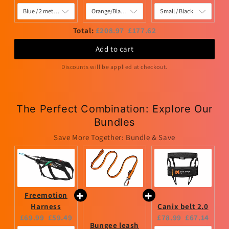
price:
price:
price:
price:
price:
price:
Original
Discounted
Total:
£208.97
£177.62
price
price
Add to cart
Discounts will be applied at checkout.
The Perfect Combination: Explore Our
Bundles
Save More Together: Bundle & Save
Freemotion
Harness
Canix belt 2.0
Original
Current
Original
Current
£69.99
£59.49
£78.99
£67.14
Bungee leash
price:
price:
price:
price: