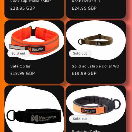
Rock Collar 3.0
Rock adjustable collar
Regular
£24.95 GBP
Regular
£28.95 GBP
price
price
Sold out
Sold out
Safe Collar
Solid adjustable collar WD
Regular
£19.99 GBP
Regular
£19.99 GBP
price
price
Sold out
Protector Collar