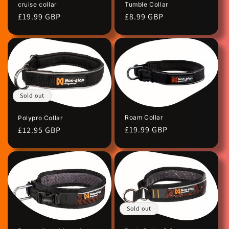
cruise collar
Tumble Collar
n
Regular
£19.99 GBP
Regular
£8.99 GBP
price
price
:
Sold out
Roam Collar
Polypro Collar
Regular
£19.99 GBP
Regular
£12.95 GBP
price
price
Sold out