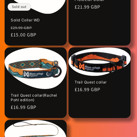
Regular
£21.99 GBP
Sold out
price
Solid Collar WD
Regular
Sale
£29.99 GBP
price
£15.00 GBP
price
Trail Quest collar
Regular
£16.99 GBP
Trail Quest collar(Rachel
price
Pohl edition)
Regular
£16.99 GBP
price