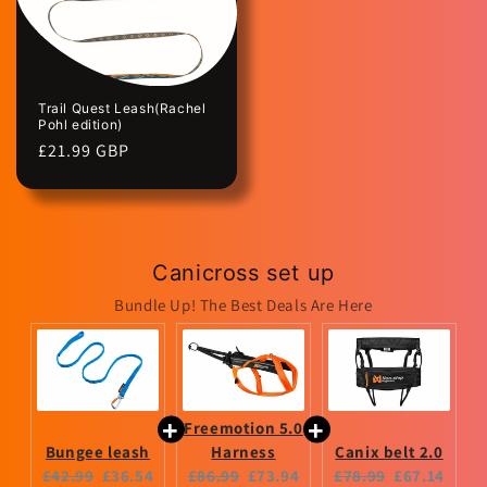
Trail Quest Leash(Rachel
Pohl edition)
Regular
£21.99 GBP
price
Canicross set up
Bundle Up! The Best Deals Are Here
Freemotion 5.0
Bungee leash
Harness
Canix belt 2.0
Original
Current
Original
Current
Original
Current
£42.99
£36.54
£86.99
£73.94
£78.99
£67.14