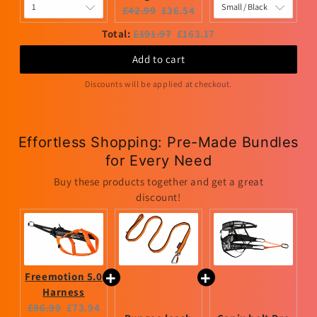
Original
Current
£42.99
£36.54
price:
price:
Original
Discounted
Total:
£191.97
£163.17
price
price
Add to cart
Discounts will be applied at checkout.
Effortless Shopping: Pre-Made Bundles
for Every Need
Buy these products together and get a great
discount!
Freemotion 5.0
Harness
Original
Current
£86.99
£73.94