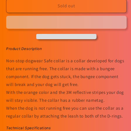
Safe
Safe
Sold out
Collar
Collar
Product Description
Non-stop dogwear Safe collar is a collar developed for dogs
that are running free. The collar is made with a bungee
component. If the dog gets stuck, the bungee component
will break and your dog will get free.
With the orange color and the 3M reflective stripes your dog
will stay visible. The collar has a rubber nametag.
When the dog is not running free you can use the collar as a
regular collar by attaching the leash to both of the D-rings.
Technical Specifications