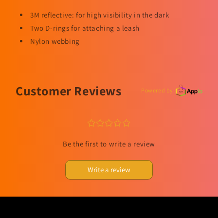
3M reflective: for high visibility in the dark
Two D-rings for attaching a leash
Nylon webbing
Customer Reviews
Powered by
¤
¤
¤
¤
¤
Be the first to write a review
Write a review