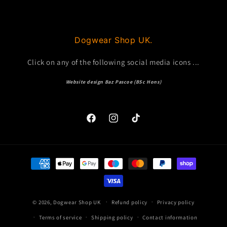
Dogwear Shop UK.
Click on any of the following social media icons ...
Website design Baz Pascoe (BSc Hons)
Facebook
Instagram
TikTok
Payment
methods
© 2026,
Dogwear Shop UK
Refund policy
Privacy policy
Terms of service
Shipping policy
Contact information