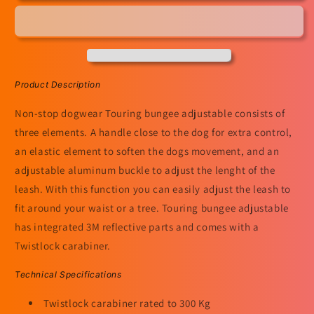
Adjustable
Adjustable
Product Description
Non-stop dogwear Touring bungee adjustable consists of
three elements. A handle close to the dog for extra control,
an elastic element to soften the dogs movement, and an
adjustable aluminum buckle to adjust the lenght of the
leash. With this function you can easily adjust the leash to
fit around your waist or a tree. Touring bungee adjustable
has integrated 3M reflective parts and comes with a
Twistlock carabiner.
Technical Specifications
Twistlock carabiner rated to 300 Kg