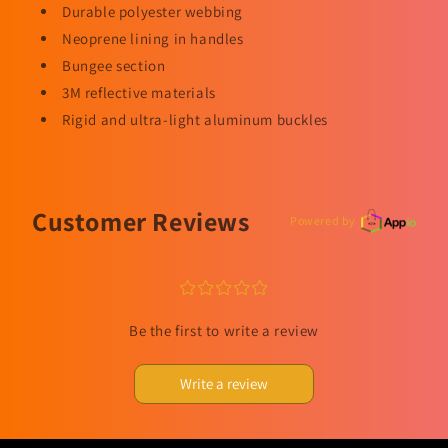
Durable polyester webbing
Neoprene lining in handles
Bungee section
3M reflective materials
Rigid and ultra-light aluminum buckles
Customer Reviews
Powered by
¤
¤
¤
¤
¤
Be the first to write a review
Write a review