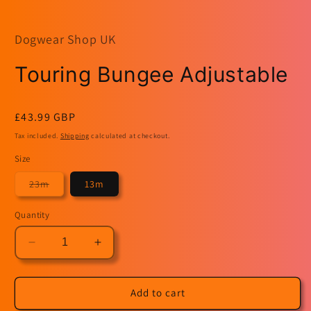
modal
m
Dogwear Shop UK
Touring Bungee Adjustable
Regular
£43.99 GBP
price
Tax included.
Shipping
calculated at checkout.
Size
Variant
23m
13m
sold
out
or
Quantity
unavailable
Decrease
Increase
quantity
quantity
for
for
Touring
Touring
Add to cart
Bungee
Bungee