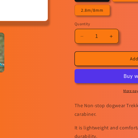
2.8m/8mm
Quantity
Decrease
Increase
quantity
quantity
for
for
Trekking
Trekking
Add
rope
rope
leash
leash
More pa
The Non-stop dogwear Trekki
carabiner.
It is lightweight and comfor
durability.