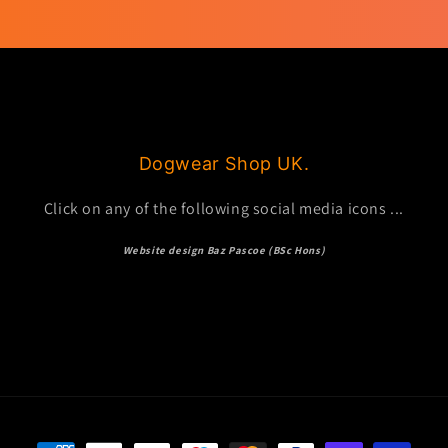
Dogwear Shop UK.
Click on any of the following social media icons ...
Website design Baz Pascoe (BSc Hons)