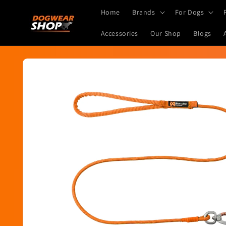
Skip to
Home
Brands
For Dogs
content
Accessories
Our Shop
Blogs
Skip to
product
information