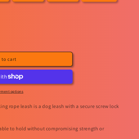
sold
out
or
unavailable
 to cart
yment options
ng rope leash is a dog leash with a secure screw lock
table to hold without compromising strength or