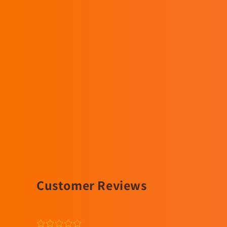
Customer Reviews
¤
¤
¤
¤
¤