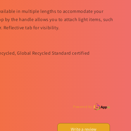
vailable in multiple lengths to accommodate your
p by the handle allows you to attach light items, such
Reflective tab for visibility.
ecycled, Global Recycled Standard certified
Powered by
Write a review