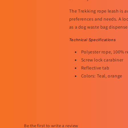
The Trekking rope leash is a
preferences and needs. A loo
as a dog waste bag dispenser. 
Technical Specifications
Polyester rope, 100% r
Screw lock carabiner
Reflective tab
Colors: Teal, orange
Be the first to write a review